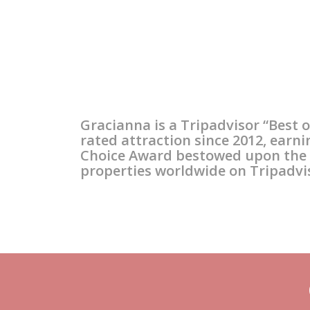
Our Winery
Gracianna is a Russian
River Valley “fruit-first”
Gracianna is a Tripadvisor “Best o
craftsman’s winery,
rated attraction since 2012, earni
Choice Award bestowed upon the t
owned by the Amadors of
properties worldwide on Tripadvi
Sonoma County.