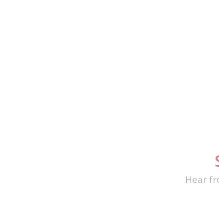
Hear fr