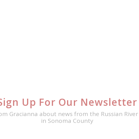
Sign Up For Our Newsletter
om Gracianna about news from the Russian River 
in Sonoma County