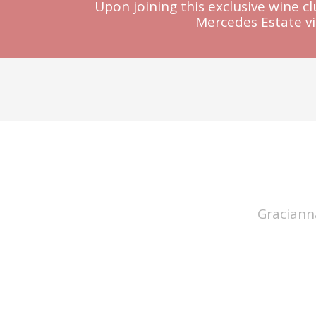
Upon joining this exclusive wine c
Mercedes Estate v
Graciann