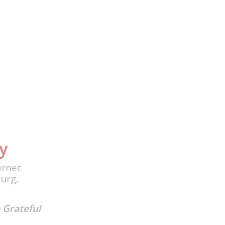
y
ernet
urg,
 Grateful