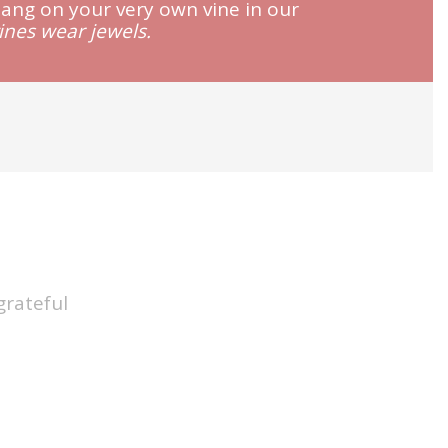
hang on your very own vine in our
vines wear jewels.
grateful