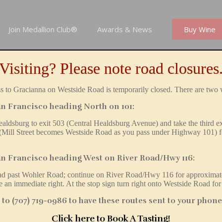
Join Medallion Club®
Awards & News
Buy Wine
Visiting? Please note road closures
 to Gracianna on Westside Road is temporarily closed. There are two 
n Francisco heading North on 101:
ealdsburg to exit 503 (Central Healdsburg Avenue) and t
ake the third e
 (Mill Street becomes Westside Road as you pass under Highway 101) f
n Francisco heading West on River Road/Hwy 116:
oad
past
Wohler Road; continue on River Road/Hwy 116 for approximate
 an immediate right. At the stop sign turn right onto Westside Road for
o (707) 719-0986 to have these routes sent to your phone
Click here to Book A Tasting
!