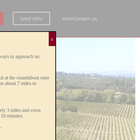
Send Gifts
Visit/Contact Us
X
.
ways to approach us:
xit at the roundabout onto
or about
7 miles to
ly 3 miles and cross
 10 minutes.
.