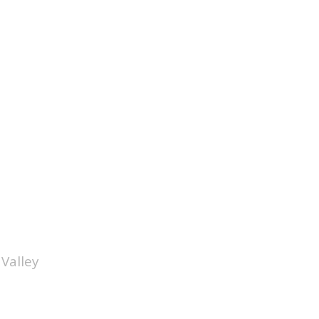
Valley