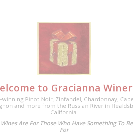
elcome to Gracianna Winer
-winning Pinot Noir, Zinfandel, Chardonnay, Cab
gnon and more from the Russian River in Healdsb
California.
 Wines Are For Those Who Have Something To Be
For