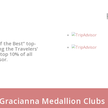
Our History
The Gracianna story pays
tribute to the Amador
f the Best” top-
family’s maternal
ng the Travelers’
op 10% of all
grandmother, Gracianna
sor.
Lasaga.
Gracianna Medallion Clubs