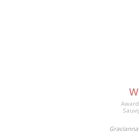
W
Award
Sauvi
Gracianna