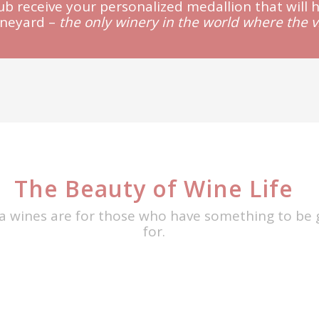
lub receive your personalized medallion that will 
ineyard –
the only winery in the world where the 
The Beauty of Wine Life
a wines are for those who have something to be 
for.