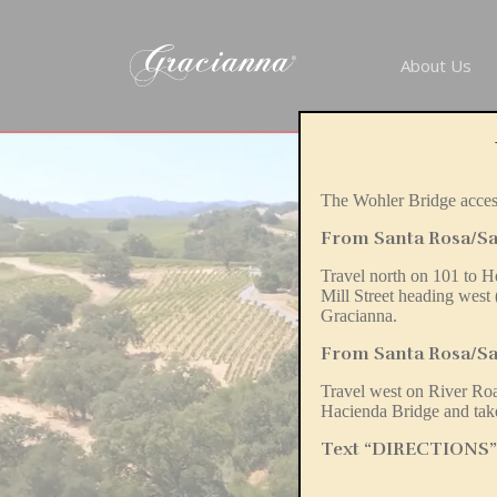
About Us
The Wohler Bridge access
From Santa Rosa/Sa
Travel north on 101 to H
Mill Street heading west
Gracianna.
From Santa Rosa/Sa
Travel west on River R
Hacienda Bridge and take
Text “DIRECTIONS” t