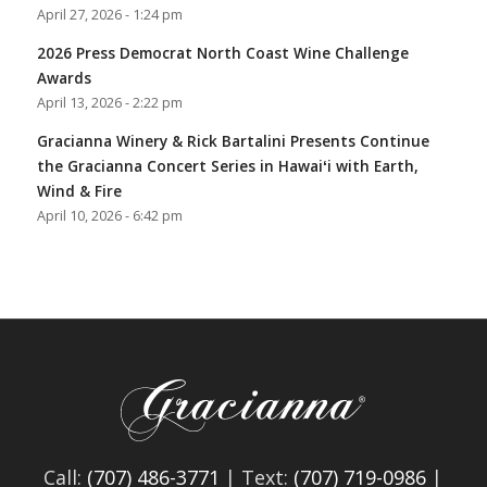
April 27, 2026 - 1:24 pm
2026 Press Democrat North Coast Wine Challenge
Awards
April 13, 2026 - 2:22 pm
Gracianna Winery & Rick Bartalini Presents Continue
the Gracianna Concert Series in Hawaiʻi with Earth,
Wind & Fire
April 10, 2026 - 6:42 pm
Call:
(707) 486-3771
| Text:
(707) 719-0986
|