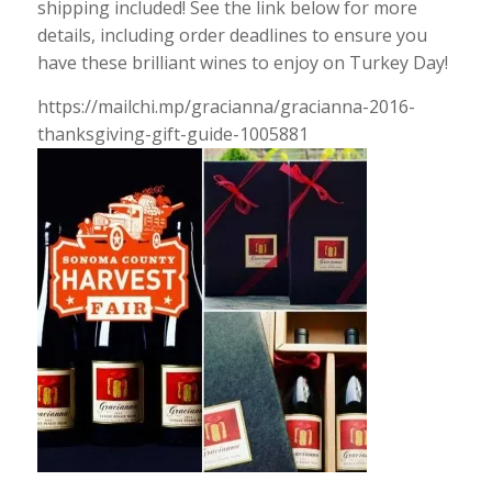
shipping included! See the link below for more
details, including order deadlines to ensure you
have these brilliant wines to enjoy on Turkey Day!
https://mailchi.mp/gracianna/gracianna-2016-
thanksgiving-gift-guide-1005881