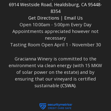
6914 Westside Road, Healdsburg, CA 95448-
8354
Get Directions
|
Email Us
Open 10:00am - 5:00pm Every Day
Appointments appreciated however not
necessary
Tasting Room Open April 1 - November 30
Gracianna Winery is committed to the
environment via clean energy (with 15 MKW
of solar power on the estate) and by
ensuring that our vineyard is certified
sustainable
(CSWA).