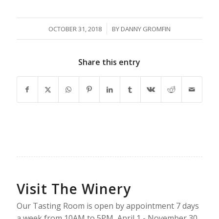
/
OCTOBER 31, 2018
BY
DANNY GROMFIN
Share this entry
Visit The Winery
Our Tasting Room is open by appointment 7 days
a week from 10AM to 5PM, April 1 - November 30.