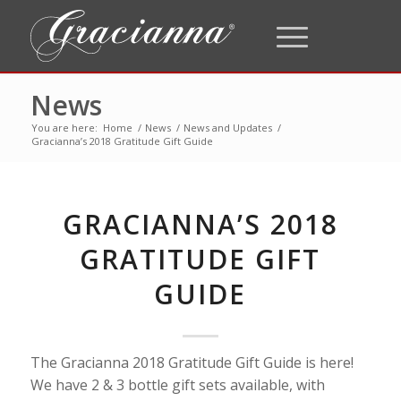
News
You are here:
Home
/
News
/
News and Updates
/
Gracianna’s 2018 Gratitude Gift Guide
GRACIANNA’S 2018
GRATITUDE GIFT
GUIDE
The Gracianna 2018 Gratitude Gift Guide is here!
We have 2 & 3 bottle gift sets available, with