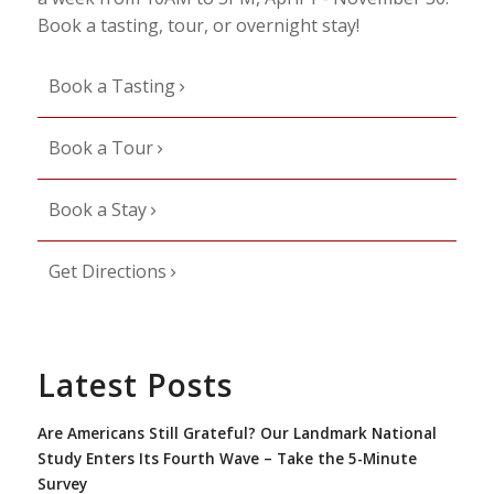
Book a tasting, tour, or overnight stay!
Book a Tasting
Book a Tour
Book a Stay
Get Directions
Latest Posts
Are Americans Still Grateful? Our Landmark National
Study Enters Its Fourth Wave – Take the 5-Minute
Survey