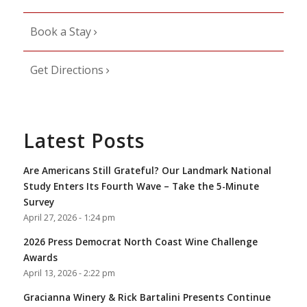
Book a Stay
Get Directions
Latest Posts
Are Americans Still Grateful? Our Landmark National
Study Enters Its Fourth Wave – Take the 5-Minute
Survey
April 27, 2026 - 1:24 pm
2026 Press Democrat North Coast Wine Challenge
Awards
April 13, 2026 - 2:22 pm
Gracianna Winery & Rick Bartalini Presents Continue