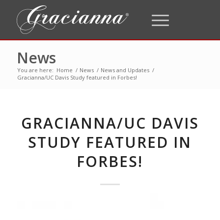
News
You are here:
Home
/
News
/
News and Updates
/
Gracianna/UC Davis Study featured in Forbes!
GRACIANNA/UC DAVIS
STUDY FEATURED IN
FORBES!