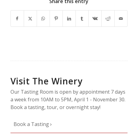
Share this entry
Visit The Winery
Our Tasting Room is open by appointment 7 days
a week from 10AM to 5PM, April 1 - November 30.
Book a tasting, tour, or overnight stay!
Book a Tasting