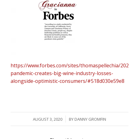
https://www.forbes.com/sites/thomaspellechia/2020/07
pandemic-creates-big-wine-industry-losses-
alongside-optimistic-consumers/#518d030e59e8
/
AUGUST 3, 2020
BY
DANNY GROMFIN