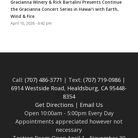
Gracianna Winery & Rick Bartalini Presents Continue
the Gracianna Concert Series in Hawaiʻi with Earth,
Wind & Fire
April 10, 2026 - 6:42 pm
Call:
(707) 486-3771
| Text:
(707) 719-0986
|
6914 Westside Road, Healdsburg, CA 95448-
8354
Get Directions
|
Email Us
Open 10:00am - 5:00pm Every Day
Appointments appreciated however not
necessary