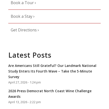
Book a Tour
Book a Stay
Get Directions
Latest Posts
Are Americans Still Grateful? Our Landmark National
Study Enters Its Fourth Wave – Take the 5-Minute
Survey
April 27, 2026 - 1:24 pm
2026 Press Democrat North Coast Wine Challenge
Awards
April 13, 2026 - 2:22 pm