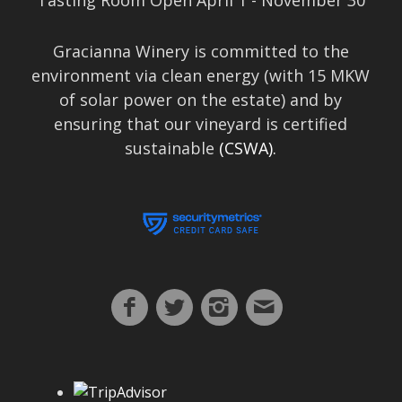
Tasting Room Open April 1 - November 30
Gracianna Winery is committed to the
environment via clean energy (with 15 MKW
of solar power on the estate) and by
ensuring that our vineyard is certified
sustainable
(CSWA).