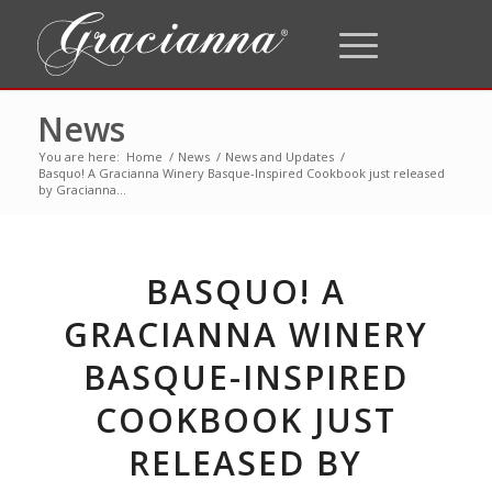
News
You are here:
Home
/
News
/
News and Updates
/
Basquo! A Gracianna Winery Basque-Inspired Cookbook just released
by Gracianna...
BASQUO! A
GRACIANNA WINERY
BASQUE-INSPIRED
COOKBOOK JUST
RELEASED BY