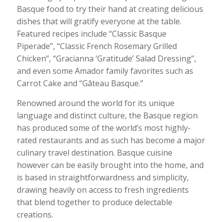
Basque food to try their hand at creating delicious
dishes that will gratify everyone at the table.
Featured recipes include “Classic Basque
Piperade”, “Classic French Rosemary Grilled
Chicken”, “Gracianna ‘Gratitude’ Salad Dressing”,
and even some Amador family favorites such as
Carrot Cake and “Gâteau Basque.”
Renowned around the world for its unique
language and distinct culture, the Basque region
has produced some of the world’s most highly-
rated restaurants and as such has become a major
culinary travel destination. Basque cuisine
however can be easily brought into the home, and
is based in straightforwardness and simplicity,
drawing heavily on access to fresh ingredients
that blend together to produce delectable
creations.