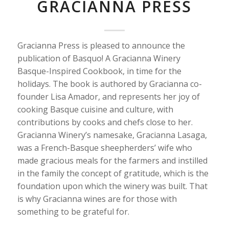
GRACIANNA PRESS
Gracianna Press is pleased to announce the
publication of Basquo! A Gracianna Winery
Basque-Inspired Cookbook, in time for the
holidays. The book is authored by Gracianna co-
founder Lisa Amador, and represents her joy of
cooking Basque cuisine and culture, with
contributions by cooks and chefs close to her.
Gracianna Winery’s namesake, Gracianna Lasaga,
was a French-Basque sheepherders’ wife who
made gracious meals for the farmers and instilled
in the family the concept of gratitude, which is the
foundation upon which the winery was built. That
is why Gracianna wines are for those with
something to be grateful for.