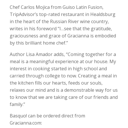
Chef Carlos Mojica from Guiso Latin Fusion,
TripAdvisor’s top-rated restaurant in Healdsburg
in the heart of the Russian River wine country,
writes in his foreword “I…see that the gratitude,
graciousness and grace of Gracianna is embodied
by this brilliant home chef.”
Author Lisa Amador adds, “Coming together for a
meal is a meaningful experience at our house. My
interest in cooking started in high school and
carried through college to now. Creating a meal in
the kitchen fills our hearts, feeds our souls,
relaxes our mind and is a demonstrable way for us
to know that we are taking care of our friends and
family.”
Basquo! can be ordered direct from
Gracianna.com: