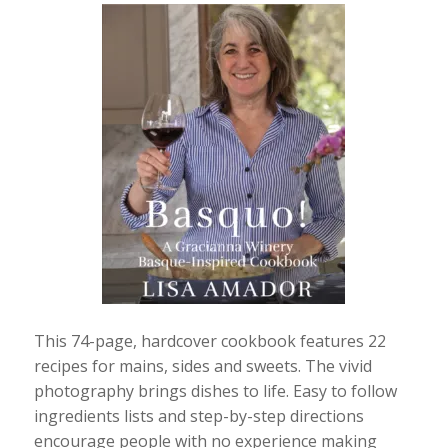
This 74-page, hardcover cookbook features 22
recipes for mains, sides and sweets. The vivid
photography brings dishes to life. Easy to follow
ingredients lists and step-by-step directions
encourage people with no experience making