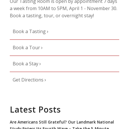
Our Tasting Room is open by appointment 7 days
a week from 10AM to 5PM, April 1 - November 30.
Book a tasting, tour, or overnight stay!
Book a Tasting
Book a Tour
Book a Stay
Get Directions
Latest Posts
Are Americans Still Grateful? Our Landmark National
Study Enters Its Fourth Wave – Take the 5-Minute