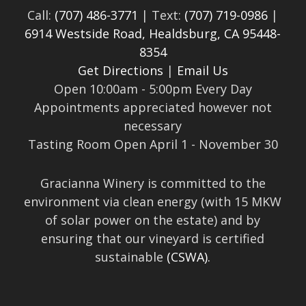
Call:
(707) 486-3771
| Text:
(707) 719-0986
|
6914 Westside Road, Healdsburg, CA 95448-
8354
Get Directions
|
Email Us
Open 10:00am - 5:00pm Every Day
Appointments appreciated however not
necessary
Tasting Room Open April 1 - November 30
Gracianna Winery is committed to the
environment via clean energy (with 15 MKW
of solar power on the estate) and by
ensuring that our vineyard is certified
sustainable
(CSWA).