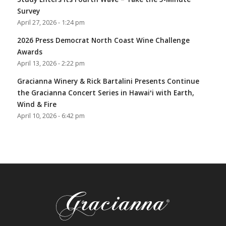
Survey
April 27, 2026 - 1:24 pm
2026 Press Democrat North Coast Wine Challenge
Awards
April 13, 2026 - 2:22 pm
Gracianna Winery & Rick Bartalini Presents Continue
the Gracianna Concert Series in Hawaiʻi with Earth,
Wind & Fire
April 10, 2026 - 6:42 pm