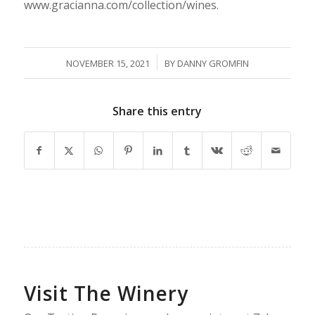
www.gracianna.com/collection/wines.
/
NOVEMBER 15, 2021
BY
DANNY GROMFIN
Share this entry
Visit The Winery