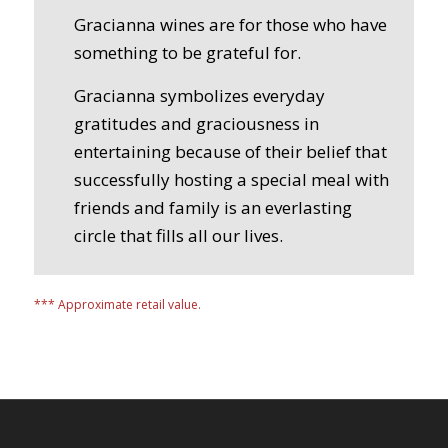
Gracianna wines are for those who have
something to be grateful for.
Gracianna symbolizes everyday
gratitudes and graciousness in
entertaining because of their belief that
successfully hosting a special meal with
friends and family is an everlasting
circle that fills all our lives.
*** Approximate retail value.