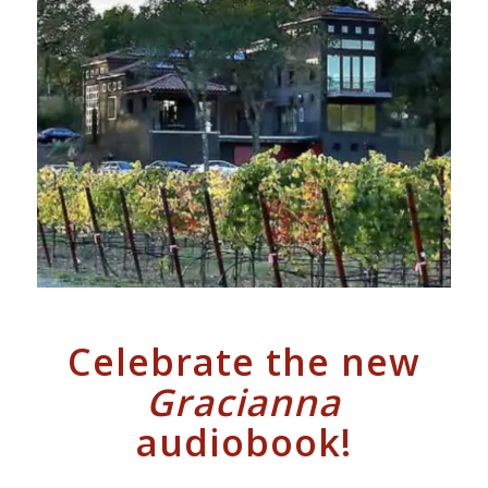
Celebrate the new
Gracianna
audiobook!