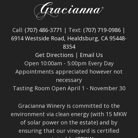
Call:
(707) 486-3771
| Text:
(707) 719-0986
|
6914 Westside Road, Healdsburg, CA 95448-
8354
Get Directions
|
Email Us
Open 10:00am - 5:00pm Every Day
Appointments appreciated however not
necessary
Tasting Room Open April 1 - November 30
Gracianna Winery is committed to the
environment via clean energy (with 15 MKW
of solar power on the estate) and by
ensuring that our vineyard is certified