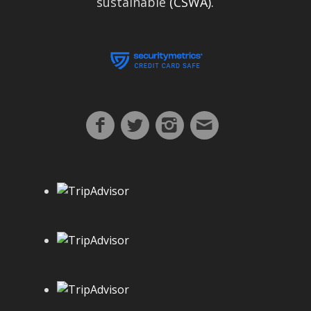
sustainable
(CSWA).