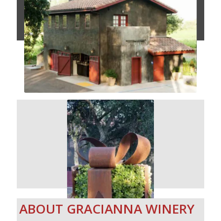
ABOUT GRACIANNA WINERY