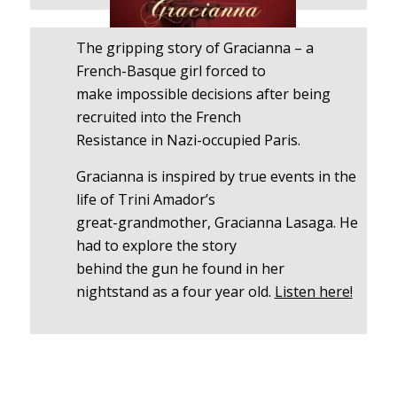
The gripping story of Gracianna – a
French-Basque girl forced to
make impossible decisions after being
recruited into the French
Resistance in Nazi-occupied Paris.
Gracianna is inspired by true events in the
life of Trini Amador’s
great-grandmother, Gracianna Lasaga. He
had to explore the story
behind the gun he found in her
nightstand as a four year old.
Listen here!