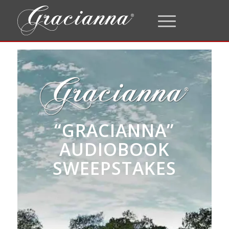
“GRACIANNA”
AUDIOBOOK
SWEEPSTAKES