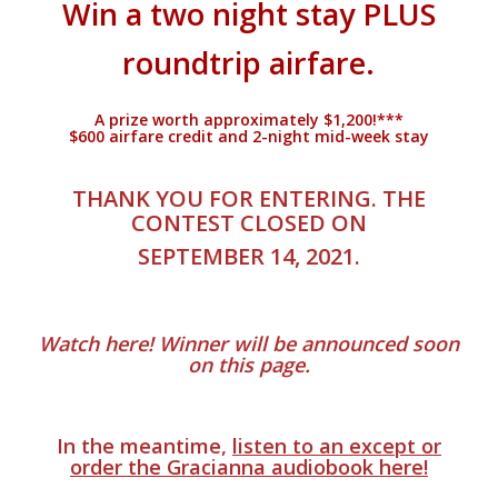
Win a two night stay PLUS
roundtrip airfare.
A prize worth approximately $1,200!***
$600 airfare credit and 2-night mid-week stay
.
THANK YOU FOR ENTERING. THE
CONTEST CLOSED ON
SEPTEMBER 14, 2021.
.
Watch here! Winner will be announced soon
on this page.
.
In the meantime,
listen to an except or
order the Gracianna audiobook here!