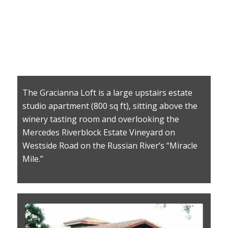
The Gracianna Loft is a large upstairs estate
studio apartment (800 sq ft), sitting above the
winery tasting room and overlooking the
Mercedes Riverblock Estate Vineyard on
Westside Road on the Russian River’s “Miracle
Mile.”