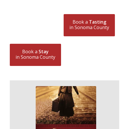
Book a
Tasting
in Sonoma County
Book a
Stay
in Sonoma County