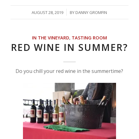
/
AUGUST 28, 2019
BY
DANNY GROMFIN
IN THE VINEYARD
,
TASTING ROOM
RED WINE IN SUMMER?
Do you chill your red wine in the summertime?