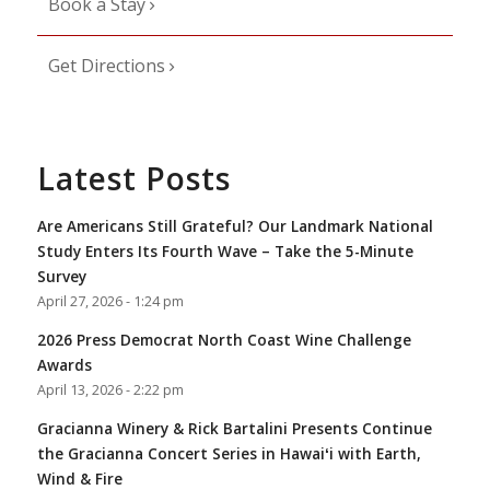
Book a Stay
Get Directions
Latest Posts
Are Americans Still Grateful? Our Landmark National
Study Enters Its Fourth Wave – Take the 5-Minute
Survey
April 27, 2026 - 1:24 pm
2026 Press Democrat North Coast Wine Challenge
Awards
April 13, 2026 - 2:22 pm
Gracianna Winery & Rick Bartalini Presents Continue
the Gracianna Concert Series in Hawaiʻi with Earth,
Wind & Fire