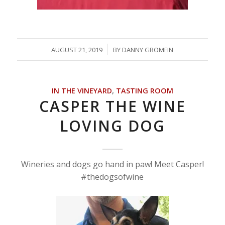
/
AUGUST 21, 2019
BY
DANNY GROMFIN
IN THE VINEYARD
,
TASTING ROOM
CASPER THE WINE
LOVING DOG
Wineries and dogs go hand in paw! Meet Casper!
#thedogsofwine