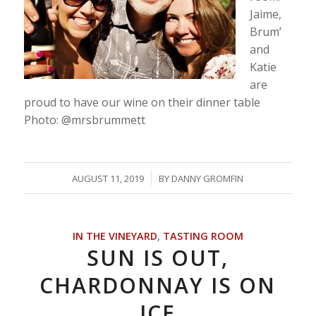
Jaime,
Brum’
and
Katie
are
proud to have our wine on their dinner table
Photo: @mrsbrummett
/
AUGUST 11, 2019
BY
DANNY GROMFIN
IN THE VINEYARD
,
TASTING ROOM
SUN IS OUT,
CHARDONNAY IS ON
ICE