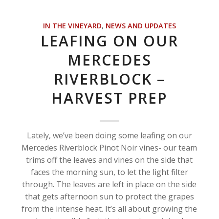
IN THE VINEYARD
,
NEWS AND UPDATES
LEAFING ON OUR
MERCEDES
RIVERBLOCK –
HARVEST PREP
Lately, we’ve been doing some leafing on our
Mercedes Riverblock Pinot Noir vines- our team
trims off the leaves and vines on the side that
faces the morning sun, to let the light filter
through. The leaves are left in place on the side
that gets afternoon sun to protect the grapes
from the intense heat. It’s all about growing the