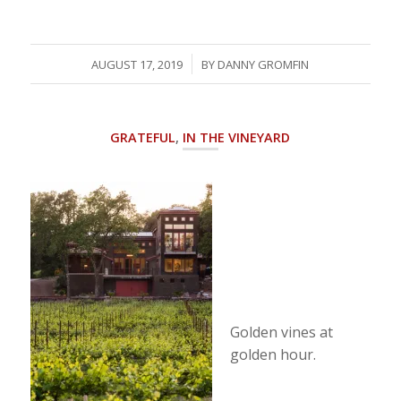
/
AUGUST 17, 2019
BY
DANNY GROMFIN
GRATEFUL
,
IN THE VINEYARD
Golden vines at
golden hour.