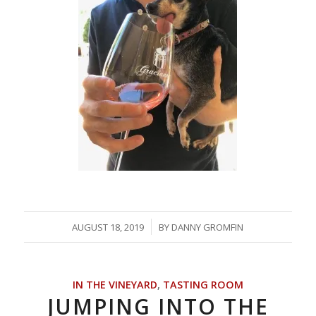
/
AUGUST 18, 2019
BY
DANNY GROMFIN
IN THE VINEYARD
,
TASTING ROOM
JUMPING INTO THE