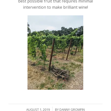
best possible fruit that requires minimal
intervention to make brilliant wine!
/
AUGUST 1, 2019
BY
DANNY GROMFIN