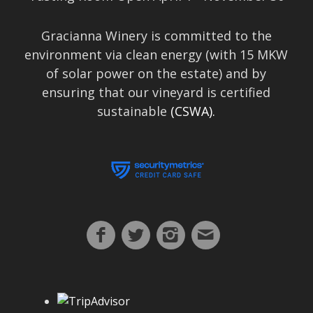
Gracianna Winery is committed to the
environment via clean energy (with 15 MKW
of solar power on the estate) and by
ensuring that our vineyard is certified
sustainable
(CSWA).