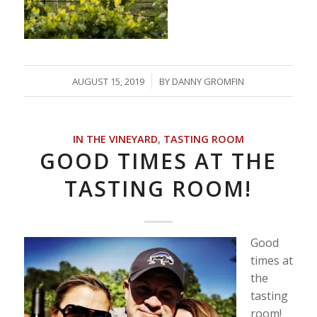
/
AUGUST 15, 2019
BY
DANNY GROMFIN
IN THE VINEYARD
,
TASTING ROOM
GOOD TIMES AT THE
TASTING ROOM!
Good
times at
the
tasting
room!