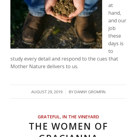
at
hand,
and our
job
these
days is
to
study every detail and respond to the cues that
Mother Nature delivers to us.
/
AUGUST 29, 2019
BY
DANNY GROMFIN
GRATEFUL
,
IN THE VINEYARD
THE WOMEN OF