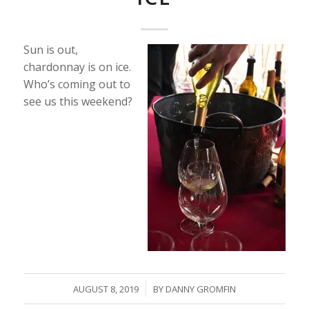
Sun is out,
chardonnay is on ice.
Who’s coming out to
see us this weekend?
/
AUGUST 8, 2019
BY
DANNY GROMFIN