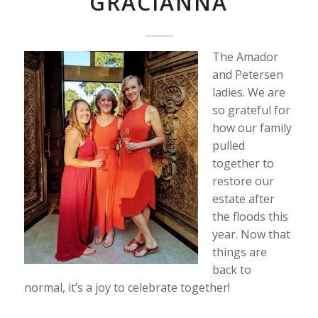
GRACIANNA
The Amador
and Petersen
ladies. We are
so grateful for
how our family
pulled
together to
restore our
estate after
the floods this
year. Now that
things are
back to
normal, it’s a joy to celebrate together!