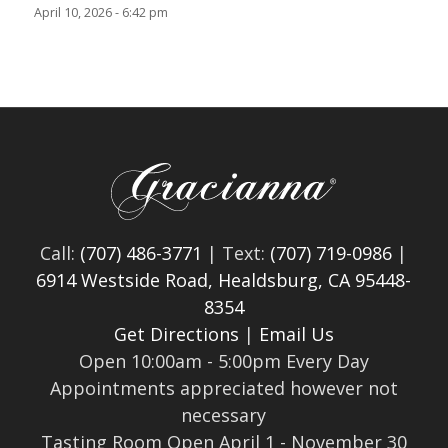
April 10, 2026 - 6:42 pm
Call:
(707) 486-3771
| Text:
(707) 719-0986
|
6914 Westside Road, Healdsburg, CA 95448-
8354
Get Directions
|
Email Us
Open 10:00am - 5:00pm Every Day
Appointments appreciated however not
necessary
Tasting Room Open April 1 - November 30