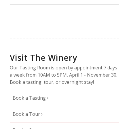
Visit The Winery
Our Tasting Room is open by appointment 7 days
a week from 10AM to 5PM, April 1 - November 30.
Book a tasting, tour, or overnight stay!
Book a Tasting
Book a Tour