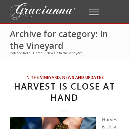
Archive for category: In
the Vineyard
You are here:
Home
/
News
/
In the Vineyard
IN THE VINEYARD
,
NEWS AND UPDATES
HARVEST IS CLOSE AT
HAND
Harvest
is close