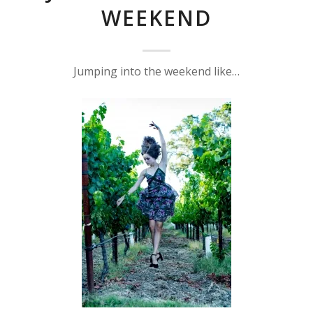
WEEKEND
Jumping into the weekend like…