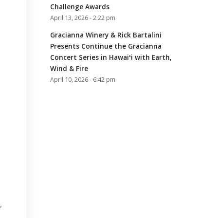
Challenge Awards
April 13, 2026 - 2:22 pm
Gracianna Winery & Rick Bartalini
Presents Continue the Gracianna
Concert Series in Hawaiʻi with Earth,
Wind & Fire
April 10, 2026 - 6:42 pm
a
,