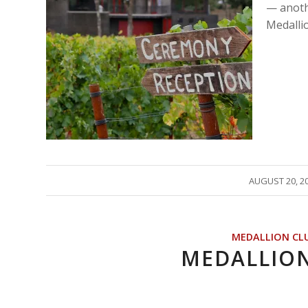
— anoth
Medalli
/
AUGUST 20, 2
MEDALLION CL
MEDALLIO