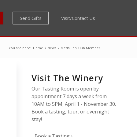
Send Gifts
Visit/Contact Us
You are here:
Home
/
News
/
Medallion Club Member
Visit The Winery
Our Tasting Room is open by
appointment 7 days a week from
10AM to 5PM, April 1 - November 30.
Book a tasting, tour, or overnight
stay!
”
Book a Tasting