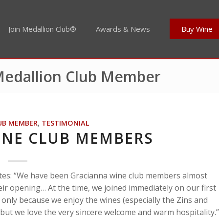
Join Medallion Club®
Awards & News
Buy Wine
 Medallion Club Member
UB MEMBER
,
TESTIMONIAL
INE CLUB MEMBERS
rites: “We have been Gracianna wine club members almost
ir opening… At the time, we joined immediately on our first
t only because we enjoy the wines (especially the Zins and
 but we love the very sincere welcome and warm hospitality.