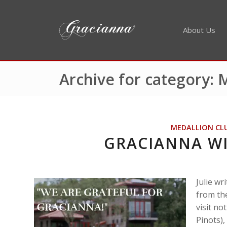
About Us
Archive for category:
MEDALLION CL
GRACIANNA W
Julie w
from the
visit no
Pinots),