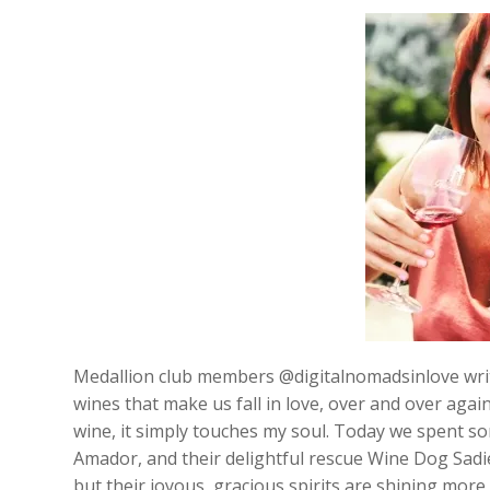
Medallion club members @digitalnomadsinlove wri
wines that make us fall in love, over and over aga
wine, it simply touches my soul. Today we spent so
Amador, and their delightful rescue Wine Dog Sadie
but their joyous, gracious spirits are shining more 