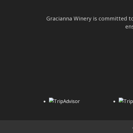
Gracianna Winery is committed to
ens