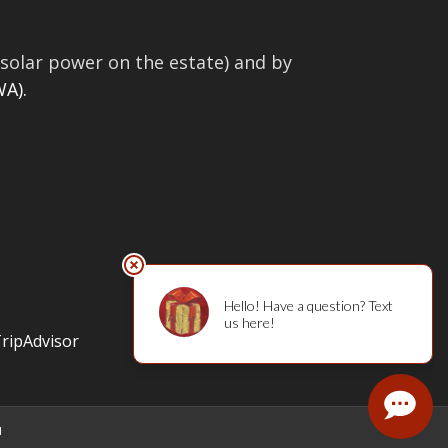
solar power on the estate) and by
A).
l