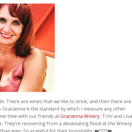
te:
There are wines that we like to drink, and then there are
in. Gracianna is the standard by which I measure any other
me time with our friends at
Gracianna Winery
, Trini and Lis
. They’re recovering from a devastating flood at the Winery
than ever. So grateful for their hospitality.
❤️????❤️