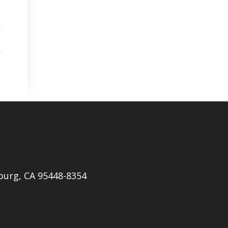
burg, CA 95448-8354