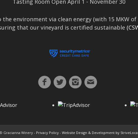
Tasting Room Open April 1 - November 30
 the environment via clean energy (with 15 MKW of 
uring that our vineyard is certified sustainable
(CSW
© Gracianna Winery -
Privacy Policy
-
Website Design & Development by StriveLoca