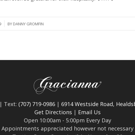
9
BY
DANNY GROMFIN
| Text:
(707) 719-0986
|
6914 Westside Road, Healds
Get Directions
|
Email Us
Open 10:00am - 5:00pm Every Day
Appointments appreciated however not necessary