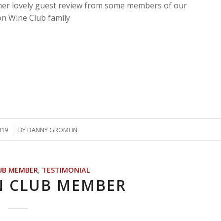
er lovely guest review from some members of our
on Wine Club family
019
BY
DANNY GROMFIN
UB MEMBER
,
TESTIMONIAL
N CLUB MEMBER