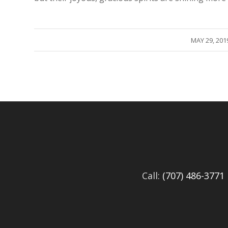
/
MAY 29, 201
Call:
(707) 486-3771