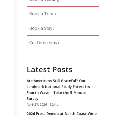
Book a Tour
Book a Stay
Get Directions
Latest Posts
Are Americans Still Grateful? Our
Landmark National Study Enters Its
Fourth Wave – Take the 5-Minute
Survey
April 27, 2026 - 1:24 pm
2026 Press Democrat North Coast Wine