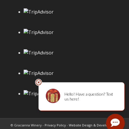
© Gracianna Winery -
Privacy Policy
-
Website Design & Development