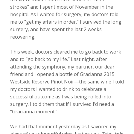
strokes” and I spent most of November in the
hospital. As I waited for surgery, my doctors told
me to “get my affairs in order.” I survived the long
surgery, and have spent the last 2 weeks
recovering.
This week, doctors cleared me to go back to work
and to “go back to my life.” Last night, after
attending the symphony, my partner, our dear
friend and I opened a bottle of Gracianna 2015
Westside Reserve Pinot Noir—the same wine I told
my doctors I wanted to drink to celebrate a
successful outcome as I was being rolled into
surgery. I told them that if I survived I’d need a
“Gracianna moment.”
We had that moment yesterday as I savored my