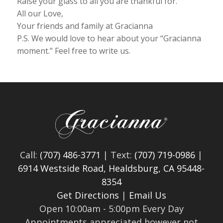
Raise your glass to all you are thankful for.
All our Love,
Your friends and family at Gracianna
P.S. We would love to hear about your “Gracianna
moment.” Feel free to write us.
Call:
(707) 486-3771
| Text:
(707) 719-0986
|
6914 Westside Road, Healdsburg, CA 95448-
8354
Get Directions
|
Email Us
Open 10:00am - 5:00pm Every Day
Appointments appreciated however not