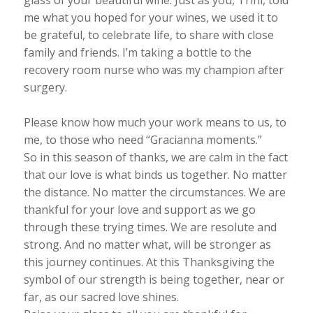
glass of your beautiful wine. Just as you, Trini, told
me what you hoped for your wines, we used it to
be grateful, to celebrate life, to share with close
family and friends. I’m taking a bottle to the
recovery room nurse who was my champion after
surgery.
Please know how much your work means to us, to
me, to those who need “Gracianna moments.”
So in this season of thanks, we are calm in the fact
that our love is what binds us together. No matter
the distance. No matter the circumstances. We are
thankful for your love and support as we go
through these trying times. We are resolute and
strong. And no matter what, will be stronger as
this journey continues. At this Thanksgiving the
symbol of our strength is being together, near or
far, as our sacred love shines.