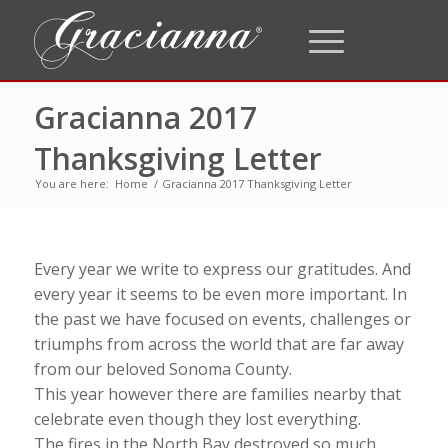
Gracianna 2017
Thanksgiving Letter
You are here:
Home
/
Gracianna 2017 Thanksgiving Letter
Every year we write to express our gratitudes. And
every year it seems to be even more important. In
the past we have focused on events, challenges or
triumphs from across the world that are far away
from our beloved Sonoma County.
This year however there are families nearby that
celebrate even though they lost everything.
The fires in the North Bay destroyed so much.