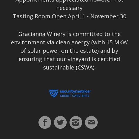
necessary
Tasting Room Open April 1 - November 30
Gracianna Winery is committed to the
environment via clean energy (with 15 MKW
of solar power on the estate) and by
ensuring that our vineyard is certified
sustainable
(CSWA).