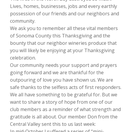
Lives, homes, businesses, jobs and every earthly
possession of our friends and our neighbors and
community.
We ask you to remember all these vital members
of Sonoma County this Thanksgiving and the
bounty that our neighbor wineries produce that
you will likely be enjoying at your Thanksgiving
celebration.
Our community needs your support and prayers
going forward and we are thankful for the
outpouring of love you have shown us. We are
safe thanks to the selfless acts of first responders.
We all have something to be grateful for. But we
want to share a story of hope from one of our
club members as a reminder of what strength and
gratitude is all about. Our member Don from the
Central Valley sent this to us last week:
In mid-October I suffered a series of “mini-